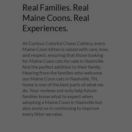
Real Families. Real
Maine Coons. Real
Experiences.
At Curious Colorful Chaos Cattery, every
Maine Coon kitten is raised with care, love,
and respect, ensuring that those looking
for Maine Coon cats for sale in Nashville
find the perfect addition to their family.
Hearing from the families who welcome
our Maine Coon cats in Nashville, TN,
home is one of the best parts of what we
do. Your reviews not only help future
families know what to expect when
adopting a Maine Coon in Nashville but
also assist us in continuing to improve
every litter we raise.