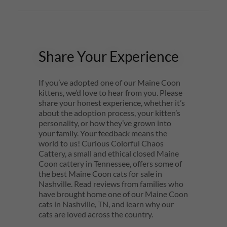
Share Your Experience
If you’ve adopted one of our Maine Coon
kittens, we’d love to hear from you. Please
share your honest experience, whether it’s
about the adoption process, your kitten’s
personality, or how they’ve grown into
your family. Your feedback means the
world to us! Curious Colorful Chaos
Cattery, a small and ethical closed Maine
Coon cattery in Tennessee, offers some of
the best Maine Coon cats for sale in
Nashville. Read reviews from families who
have brought home one of our Maine Coon
cats in Nashville, TN, and learn why our
cats are loved across the country.