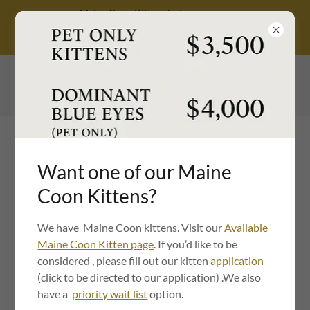
Maine Coon Kittens in Tennessee,
Health-Tested, TICA Registered, Family
Raised
615-549-6049
Want one of our Maine
Coon Kittens?
Maine Coon Kittens in
We have Maine Coon kittens. Visit our
Available
Maine Coon Kitten page
. If you’d like to be
Nashville, TN: TICA
considered , please fill out our kitten
application
Registered | Health
(click to be directed to our application) .We also
have a
priority wait list
option.
Guaranteed