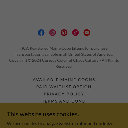
TICA Registered Maine Coon kittens for purchase,
Transportation available in all United States of America.
Copyright © 2024 Curious Colorful Chaos Cattery - All Rights
Reserved.
AVAILABLE MAINE COONS
PAID WAITLIST OPTION
PRIVACY POLICY
TERMS AND COND
MAINE COON KITTEN VIDEOS
This website uses cookies.
PRODUCTS WE USE AND LOVE.
MAINE COON RESOURCE GUIDE
We use cookies to analyze website traffic and optimize