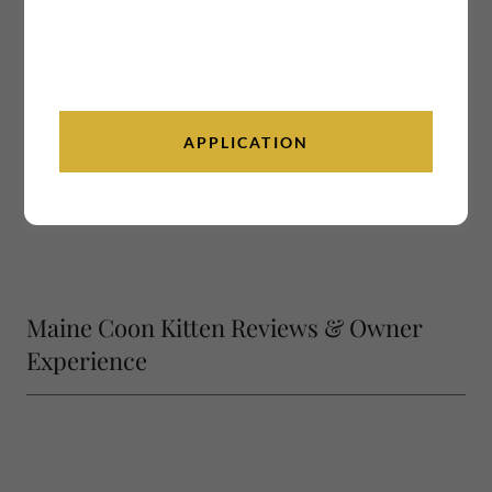
APPLICATION
Maine Coon Kitten Reviews & Owner
Experience