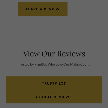
LEAVE A REVIEW
View Our Reviews
Trusted by Families Who Love Our Maine Coons
TRUSTPILOT
GOOGLE REVIEWS